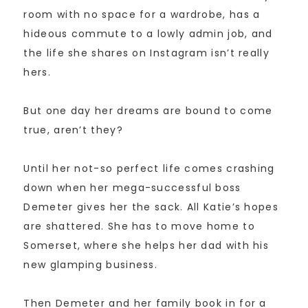
room with no space for a wardrobe, has a
hideous commute to a lowly admin job, and
the life she shares on Instagram isn’t really
hers.
But one day her dreams are bound to come
true, aren’t they?
Until her not-so perfect life comes crashing
down when her mega-successful boss
Demeter gives her the sack. All Katie’s hopes
are shattered. She has to move home to
Somerset, where she helps her dad with his
new glamping business.
Then Demeter and her family book in for a