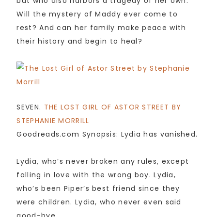
but who also harbors a tragedy of her own.
Will the mystery of Maddy ever come to
rest? And can her family make peace with
their history and begin to heal?
SEVEN.
THE LOST GIRL OF ASTOR STREET BY
STEPHANIE MORRILL
Goodreads.com Synopsis: Lydia has vanished.
Lydia, who’s never broken any rules, except
falling in love with the wrong boy. Lydia,
who’s been Piper’s best friend since they
were children. Lydia, who never even said
good-bye.