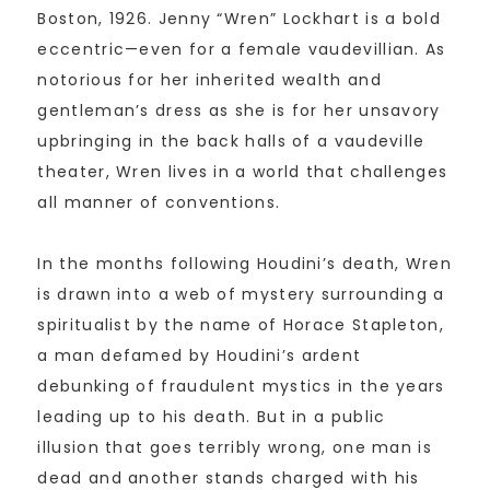
Boston, 1926. Jenny “Wren” Lockhart is a bold
eccentric—even for a female vaudevillian. As
notorious for her inherited wealth and
gentleman’s dress as she is for her unsavory
upbringing in the back halls of a vaudeville
theater, Wren lives in a world that challenges
all manner of conventions.
In the months following Houdini’s death, Wren
is drawn into a web of mystery surrounding a
spiritualist by the name of Horace Stapleton,
a man defamed by Houdini’s ardent
debunking of fraudulent mystics in the years
leading up to his death. But in a public
illusion that goes terribly wrong, one man is
dead and another stands charged with his