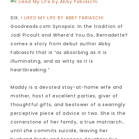
SIX.
I LIKED MY LIFE BY ABBY FABIASCHI
Goodreads.com Synopsis: In the tradition of
Jodi Picoult and Where’d You Go, Bernadette?
comes a story from debut author Abby
Fabiaschi that is “as absorbing as it is
illuminating, and as witty as it is
heartbreaking.”
Maddy is a devoted stay-at-home wife and
mother, host of excellent parties, giver of
thoughtful gifts, and bestower of a searingly
perceptive piece of advice or two. She is the
cornerstone of her family, a true matriarch…
until she commits suicide, leaving her