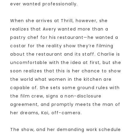
ever wanted professionally.
When she arrives at Thrill, however, she
realizes that Avery wanted more than a
pastry chef for his restaurant—he wanted a
costar for the reality show they’re filming
about the restaurant and its staff. Charlie is
uncomfortable with the idea at first, but she
soon realizes that this is her chance to show
the world what women in the kitchen are
capable of. She sets some ground rules with
the film crew, signs a non-disclosure
agreement, and promptly meets the man of
her dreams, Kai, off-camera.
The show, and her demanding work schedule