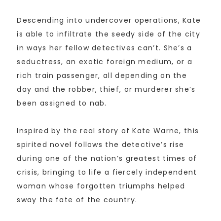
Descending into undercover operations, Kate
is able to infiltrate the seedy side of the city
in ways her fellow detectives can’t. She’s a
seductress, an exotic foreign medium, or a
rich train passenger, all depending on the
day and the robber, thief, or murderer she’s
been assigned to nab.
Inspired by the real story of Kate Warne, this
spirited novel follows the detective’s rise
during one of the nation’s greatest times of
crisis, bringing to life a fiercely independent
woman whose forgotten triumphs helped
sway the fate of the country.