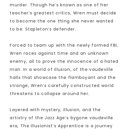
murder. Though he’s known as one of her
teacher’s greatest critics, Wren must decide
to become the one thing she never wanted
to be: Stapleton’s defender.
Forced to team up with the newly formed FBI,
Wren races against time and an unknown
enemy, all to prove the innocence of a hated
man. In a world of illusion, of the vaudeville
halls that showcase the flamboyant and the
strange, Wren’s carefully constructed world
threatens to collapse around her.
Layered with mystery, illusion, and the
artistry of the Jazz Age’s bygone vaudeville
era, The Illusionist’s Apprentice is a journey