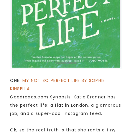
ONE.
MY NOT SO PERFECT LIFE BY SOPHIE
KINSELLA
Goodreads.com Synopsis: Katie Brenner has
the perfect life: a flat in London, a glamorous
job, and a super-cool Instagram feed.
Ok, so the real truth is that she rents a tiny