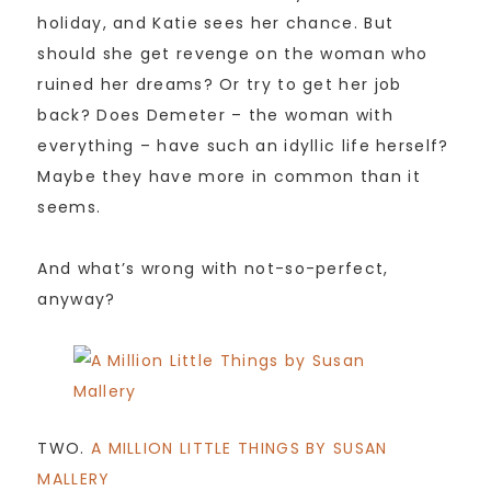
holiday, and Katie sees her chance. But
should she get revenge on the woman who
ruined her dreams? Or try to get her job
back? Does Demeter – the woman with
everything – have such an idyllic life herself?
Maybe they have more in common than it
seems.
And what’s wrong with not-so-perfect,
anyway?
TWO.
A MILLION LITTLE THINGS BY SUSAN
MALLERY