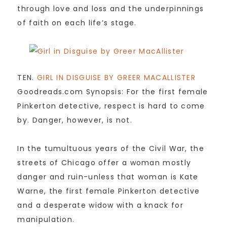
through love and loss and the underpinnings
of faith on each life’s stage.
TEN.
GIRL IN DISGUISE BY GREER MACALLISTER
Goodreads.com Synopsis: For the first female
Pinkerton detective, respect is hard to come
by. Danger, however, is not.
In the tumultuous years of the Civil War, the
streets of Chicago offer a woman mostly
danger and ruin-unless that woman is Kate
Warne, the first female Pinkerton detective
and a desperate widow with a knack for
manipulation.