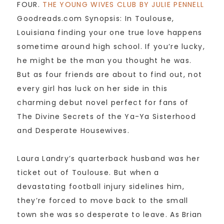
FOUR.
THE YOUNG WIVES CLUB BY JULIE PENNELL
Goodreads.com Synopsis: In Toulouse,
Louisiana finding your one true love happens
sometime around high school. If you’re lucky,
he might be the man you thought he was.
But as four friends are about to find out, not
every girl has luck on her side in this
charming debut novel perfect for fans of
The Divine Secrets of the Ya-Ya Sisterhood
and Desperate Housewives.
Laura Landry’s quarterback husband was her
ticket out of Toulouse. But when a
devastating football injury sidelines him,
they’re forced to move back to the small
town she was so desperate to leave. As Brian