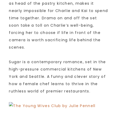
as head of the pastry kitchen, makes it
nearly impossible for Charlie and Kai to spend
time together. Drama on and off the set
soon take a toll on Charlie’s well-being,
forcing her to choose if life in front of the
camera is worth sacrificing life behind the
scenes.
Sugar is a contemporary romance, set in the
high-pressure commercial kitchens of New
York and Seattle. A funny and clever story of
how a female chef learns to thrive in the
ruthless world of premier restaurants.