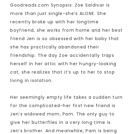
Goodreads.com Synopsis: Zoe Saldivar is
more than just single-she’s ALONE. She
recently broke up with her longtime
boyfriend, she works from home and her best
friend Jen is so obsessed with her baby that
she has practically abandoned their
friendship. The day Zoe accidentally traps
herself in her attic with her hungry-looking
cat, she realizes that it’s up to her to stop
living in isolation.
Her seemingly empty life takes a sudden turn
for the complicated-her first new friend is
Jen’s widowed mom, Pam. The only guy to
give her butterflies in a very long time is
Jen’s brother. And meanwhile, Pam is being