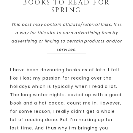
BOOKS TO READ FOR
SPRING
This post may contain affiliate/referral links. It is
a way for this site to earn advertising fees by
advertising or linking to certain products and/or
services.
I have been devouring books as of late. I felt
like I lost my passion for reading over the
holidays which is typically when I read a lot.
The long winter nights, cozied up with a good
book and a hot cocoa…count me in. However,
for some reason, I really didn’t get a whole
lot of reading done. But I’m making up for
lost time. And thus why I’m bringing you