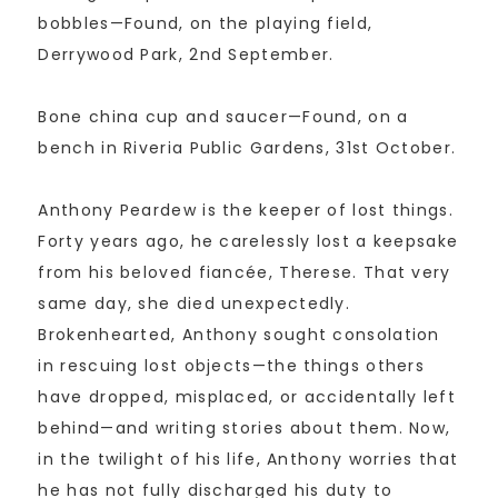
bobbles—Found, on the playing field,
Derrywood Park, 2nd September.
Bone china cup and saucer—Found, on a
bench in Riveria Public Gardens, 31st October.
Anthony Peardew is the keeper of lost things.
Forty years ago, he carelessly lost a keepsake
from his beloved fiancée, Therese. That very
same day, she died unexpectedly.
Brokenhearted, Anthony sought consolation
in rescuing lost objects—the things others
have dropped, misplaced, or accidentally left
behind—and writing stories about them. Now,
in the twilight of his life, Anthony worries that
he has not fully discharged his duty to