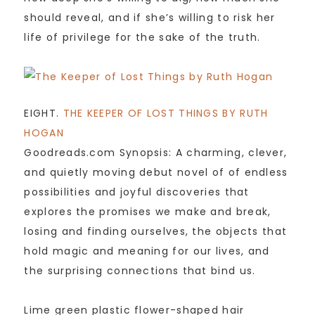
should reveal, and if she’s willing to risk her
life of privilege for the sake of the truth.
EIGHT.
THE KEEPER OF LOST THINGS BY RUTH
HOGAN
Goodreads.com Synopsis: A charming, clever,
and quietly moving debut novel of of endless
possibilities and joyful discoveries that
explores the promises we make and break,
losing and finding ourselves, the objects that
hold magic and meaning for our lives, and
the surprising connections that bind us.
Lime green plastic flower-shaped hair