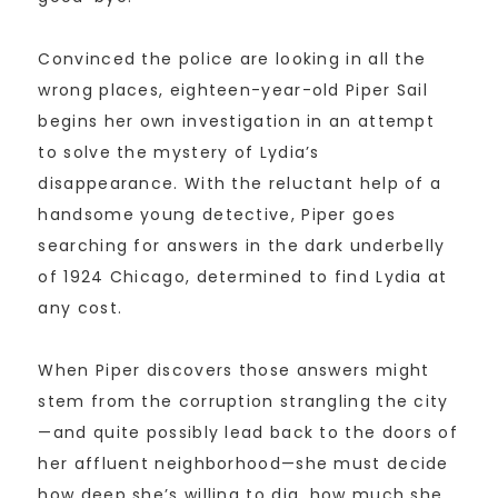
Convinced the police are looking in all the
wrong places, eighteen-year-old Piper Sail
begins her own investigation in an attempt
to solve the mystery of Lydia’s
disappearance. With the reluctant help of a
handsome young detective, Piper goes
searching for answers in the dark underbelly
of 1924 Chicago, determined to find Lydia at
any cost.
When Piper discovers those answers might
stem from the corruption strangling the city
—and quite possibly lead back to the doors of
her affluent neighborhood—she must decide
how deep she’s willing to dig, how much she