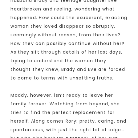
husband Brady and teenage daughter Eve
heartbroken and reeling, wondering what
happened. How could the exuberant, exacting
woman they loved disappear so abruptly,
seemingly without reason, from their lives?
How they can possibly continue without her?
As they sift through details of her last days,
trying to understand the woman they
thought they knew, Brady and Eve are forced
to come to terms with unsettling truths.
Maddy, however, isn’t ready to leave her
family forever. Watching from beyond, she
tries to find the perfect replacement for
herself. Along comes Rory: pretty, caring, and
spontaneous, with just the right bit of edge…