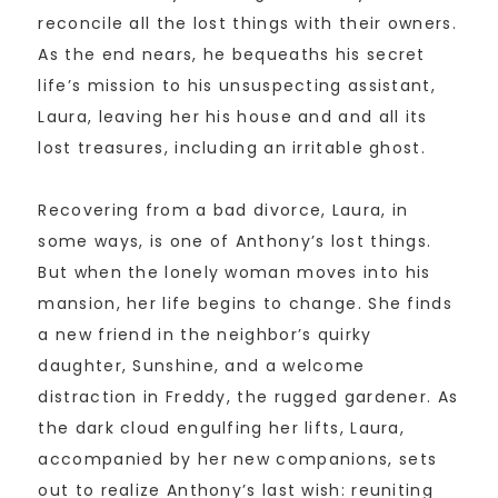
reconcile all the lost things with their owners.
As the end nears, he bequeaths his secret
life’s mission to his unsuspecting assistant,
Laura, leaving her his house and and all its
lost treasures, including an irritable ghost.
Recovering from a bad divorce, Laura, in
some ways, is one of Anthony’s lost things.
But when the lonely woman moves into his
mansion, her life begins to change. She finds
a new friend in the neighbor’s quirky
daughter, Sunshine, and a welcome
distraction in Freddy, the rugged gardener. As
the dark cloud engulfing her lifts, Laura,
accompanied by her new companions, sets
out to realize Anthony’s last wish: reuniting