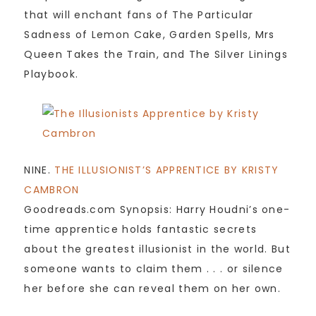
that will enchant fans of The Particular
Sadness of Lemon Cake, Garden Spells, Mrs
Queen Takes the Train, and The Silver Linings
Playbook.
NINE.
THE ILLUSIONIST’S APPRENTICE BY KRISTY
CAMBRON
Goodreads.com Synopsis: Harry Houdni’s one-
time apprentice holds fantastic secrets
about the greatest illusionist in the world. But
someone wants to claim them . . . or silence
her before she can reveal them on her own.