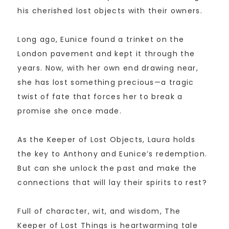
his cherished lost objects with their owners.
Long ago, Eunice found a trinket on the
London pavement and kept it through the
years. Now, with her own end drawing near,
she has lost something precious—a tragic
twist of fate that forces her to break a
promise she once made.
As the Keeper of Lost Objects, Laura holds
the key to Anthony and Eunice’s redemption.
But can she unlock the past and make the
connections that will lay their spirits to rest?
Full of character, wit, and wisdom, The
Keeper of Lost Things is heartwarming tale