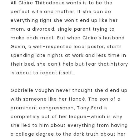
All Claire Thibodeaux wants is to be the
perfect wife and mother. If she can do
everything right she won’t end up like her
mom, a divorced, single parent trying to
make ends meet. But when Claire’s husband
Gavin, a well-respected local pastor, starts
spending late nights at work and less time in
their bed, she can’t help but fear that history
is about to repeat itself…
Gabrielle Vaughn never thought she’d end up
with someone like her fiancé. The son of a
prominent congressman, Tony Ford is
completely out of her league—which is why
she lied to him about everything from having
a college degree to the dark truth about her