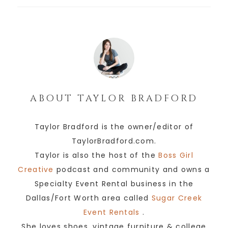
ABOUT
TAYLOR BRADFORD
Taylor Bradford is the owner/editor of
TaylorBradford.com.
Taylor is also the host of the
Boss Girl
Creative
podcast and community and owns a
Specialty Event Rental business in the
Dallas/Fort Worth area called
Sugar Creek
Event Rentals
.
She loves shoes, vintage furniture & college