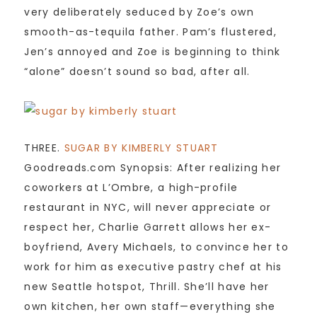
very deliberately seduced by Zoe’s own
smooth-as-tequila father. Pam’s flustered,
Jen’s annoyed and Zoe is beginning to think
“alone” doesn’t sound so bad, after all.
THREE.
SUGAR BY KIMBERLY STUART
Goodreads.com Synopsis: After realizing her
coworkers at L’Ombre, a high-profile
restaurant in NYC, will never appreciate or
respect her, Charlie Garrett allows her ex-
boyfriend, Avery Michaels, to convince her to
work for him as executive pastry chef at his
new Seattle hotspot, Thrill. She’ll have her
own kitchen, her own staff—everything she