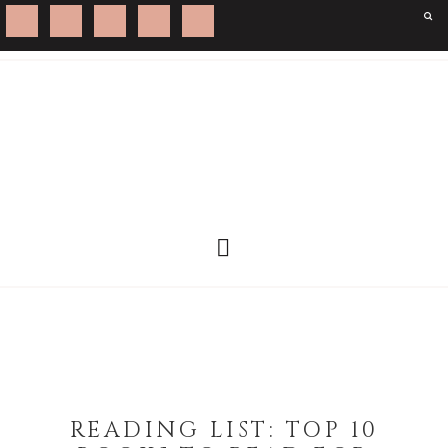
READING LIST: TOP 10