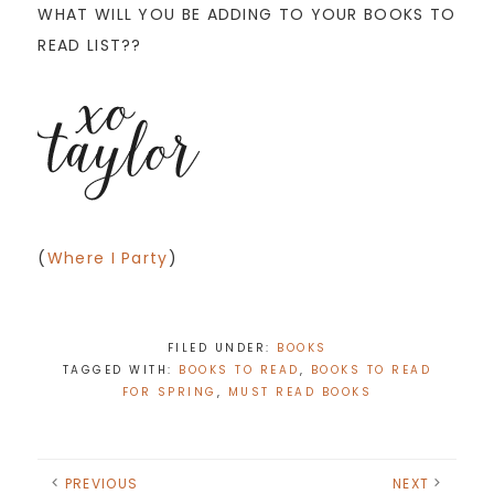
WHAT WILL YOU BE ADDING TO YOUR BOOKS TO
READ LIST??
(
Where I Party
)
FILED UNDER:
BOOKS
TAGGED WITH:
BOOKS TO READ
,
BOOKS TO READ
FOR SPRING
,
MUST READ BOOKS
PREVIOUS
NEXT