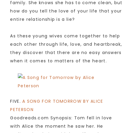
family. She knows she has to come clean, but
how do you tell the love of your life that your
entire relationship is a lie?
As these young wives come together to help
each other through life, love, and heartbreak,
they discover that there are no easy answers
when it comes to matters of the heart.
FIVE.
A SONG FOR TOMORROW BY ALICE
PETERSON
Goodreads.com Synopsis: Tom fell in love
with Alice the moment he saw her. He