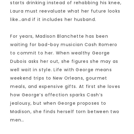
starts drinking instead of rehabbing his knee,
Laura must reevaluate what her future looks
like…and if it includes her husband.
For years, Madison Blanchette has been
waiting for bad-boy musician Cash Romero
to commit to her. When wealthy George
Dubois asks her out, she figures she may as
well wait in style. Life with George means
weekend trips to New Orleans, gourmet
meals, and expensive gifts. At first she loves
how George’s affection sparks Cash’s
jealousy, but when George proposes to
Madison, she finds herself torn between two
men…