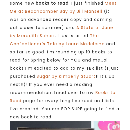
some new
books to read
. I just finished
Meet
Me at Beachcomber Bay by Jill Mansell
(it
was an advanced reader copy and coming
out closer to summer) and
A State of Jane
by Meredith Schorr
. I just started
The
Confectioner’s Tale by Laura Madeleine
and
so far so good. I’m rounding up 10 books to
read for Spring below for YOU and me…all
books I’m excited to add to my TBR list (I just
purchased
Sugar by Kimberly Stuart
!! It’s up
next!!)! If you ever need a reading
recommendation, head over to my
Books to
Read
page for everything I’ve read and lists
I’ve created. You are FOR SURE going to find a
new book to read!