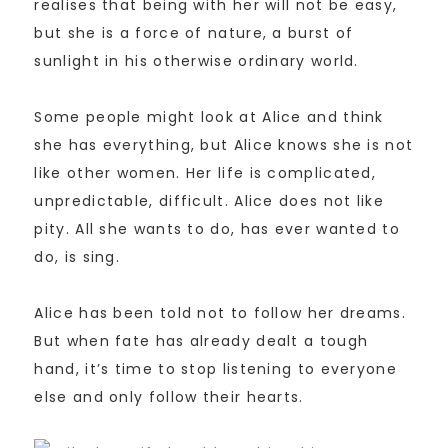
realises that being with her will not be easy,
but she is a force of nature, a burst of
sunlight in his otherwise ordinary world.
Some people might look at Alice and think
she has everything, but Alice knows she is not
like other women. Her life is complicated,
unpredictable, difficult. Alice does not like
pity. All she wants to do, has ever wanted to
do, is sing.
Alice has been told not to follow her dreams.
But when fate has already dealt a tough
hand, it’s time to stop listening to everyone
else and only follow their hearts.