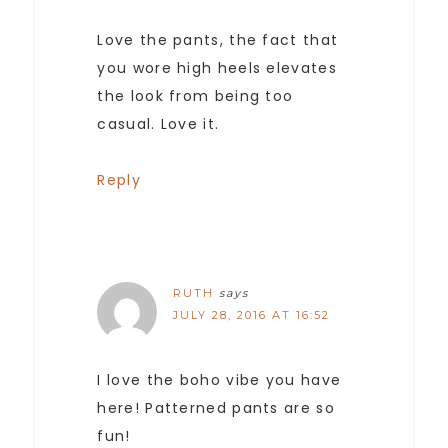
Love the pants, the fact that
you wore high heels elevates
the look from being too
casual. Love it.
Reply
RUTH
says
JULY 28, 2016 AT 16:52
I love the boho vibe you have
here! Patterned pants are so
fun!