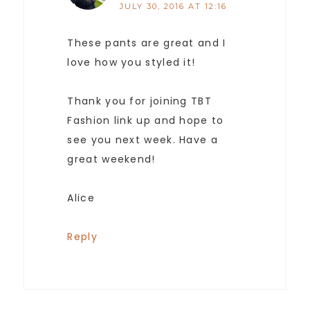
JULY 30, 2016 AT 12:16
These pants are great and I
love how you styled it!
Thank you for joining TBT
Fashion link up and hope to
see you next week. Have a
great weekend!
Alice
Reply