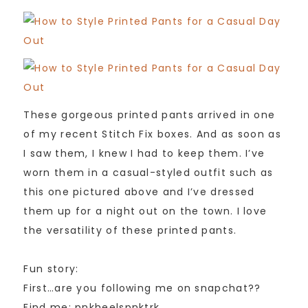
These gorgeous printed pants arrived in one
of my recent Stitch Fix boxes. And as soon as
I saw them, I knew I had to keep them. I’ve
worn them in a casual-styled outfit such as
this one pictured above and I’ve dressed
them up for a night out on the town. I love
the versatility of these printed pants.
Fun story:
First…are you following me on snapchat??
Find me: pnkheelspnktrk