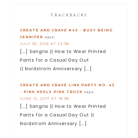
TRACKBACKS
CREATE AND CRAVE #43 - BUSY BEING
JENNIFER
says:
JULY 30, 2016 AT 23:38
[…] Sangria || How to Wear Printed
Pants for a Casual Day Out
|| Nordstrom Anniversary […]
CREATE AND CRAVE LINK PARTY NO. 43
- PINK HEELS PINK TRUCK
says:
JUNE 12, 2017 AT 18:38
[…] Sangria || How to Wear Printed
Pants for a Casual Day Out ||
Nordstrom Anniversary […]