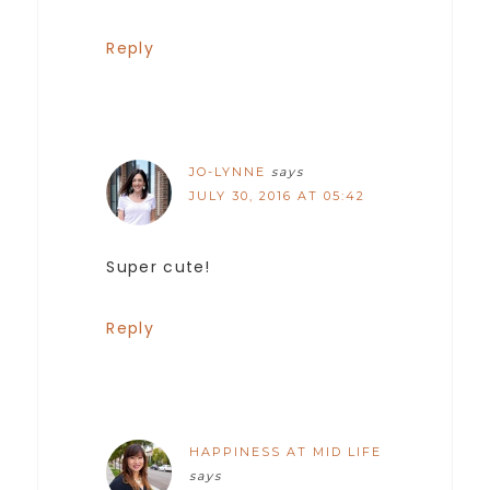
Reply
JO-LYNNE
says
JULY 30, 2016 AT 05:42
Super cute!
Reply
HAPPINESS AT MID LIFE
says