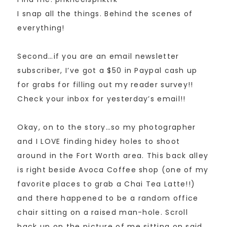
I snap all the things. Behind the scenes of
everything!
Second…if you are an email newsletter
subscriber, I’ve got a $50 in Paypal cash up
for grabs for filling out my reader survey!!
Check your inbox for yesterday’s email!!
Okay, on to the story…so my photographer
and I LOVE finding hidey holes to shoot
around in the Fort Worth area. This back alley
is right beside Avoca Coffee shop (one of my
favorite places to grab a Chai Tea Latte!!)
and there happened to be a random office
chair sitting on a raised man-hole. Scroll
back up on the picture of me sitting on said