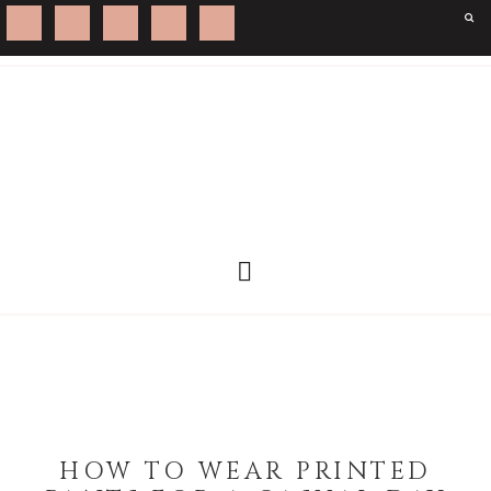
HOW TO WEAR PRINTED