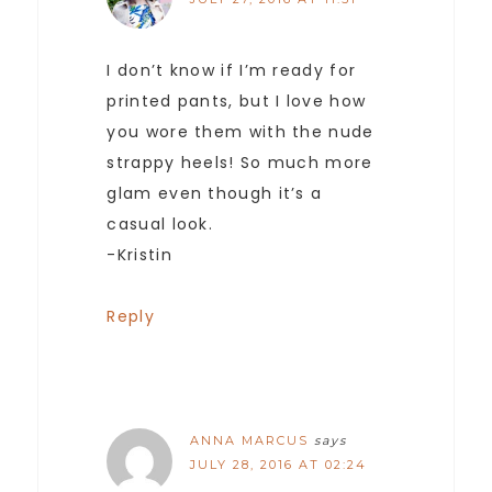
I don’t know if I’m ready for
printed pants, but I love how
you wore them with the nude
strappy heels! So much more
glam even though it’s a
casual look.
-Kristin
Reply
ANNA MARCUS
says
JULY 28, 2016 AT 02:24