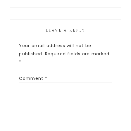
LEAVE A REPLY
Your email address will not be
published.
Required fields are marked
*
Comment
*