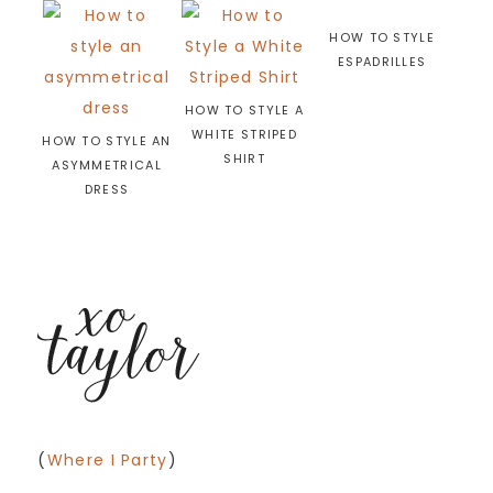
HOW TO STYLE
ESPADRILLES
HOW TO STYLE A
WHITE STRIPED
HOW TO STYLE AN
SHIRT
ASYMMETRICAL
DRESS
(
Where I Party
)