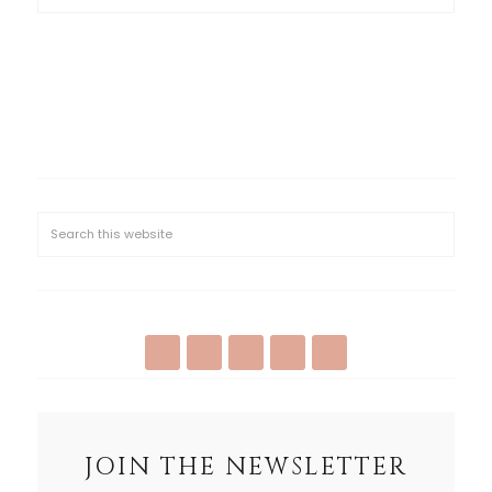
JOIN THE NEWSLETTER