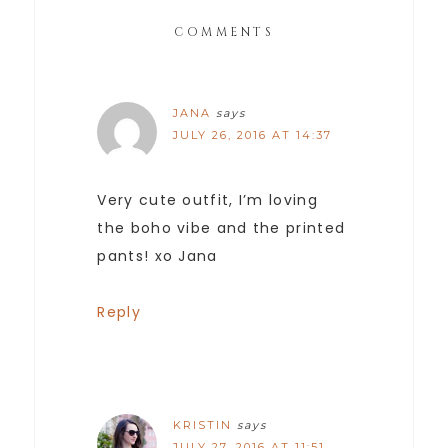
COMMENTS
JANA
says
JULY 26, 2016 AT 14:37
Very cute outfit, I’m loving
the boho vibe and the printed
pants! xo Jana
Reply
KRISTIN
says
JULY 27, 2016 AT 11:51