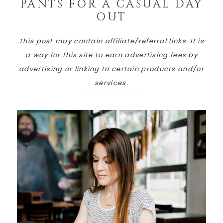
PANTS FOR A CASUAL DAY
OUT
This post may contain affiliate/referral links. It is
a way for this site to earn advertising fees by
advertising or linking to certain products and/or
services.