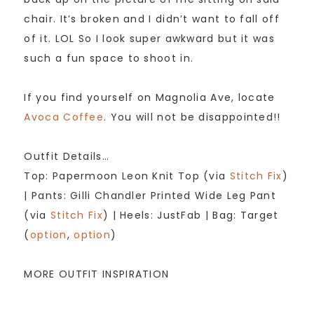
chair. It’s broken and I didn’t want to fall off
of it. LOL So I look super awkward but it was
such a fun space to shoot in.
If you find yourself on Magnolia Ave, locate
Avoca Coffee
. You will not be disappointed!!
Outfit Details…
Top: Papermoon Leon Knit Top (via
Stitch Fix
)
| Pants: Gilli Chandler Printed Wide Leg Pant
(via
Stitch Fix
) | Heels: JustFab | Bag: Target
(
option
,
option
)
MORE OUTFIT INSPIRATION