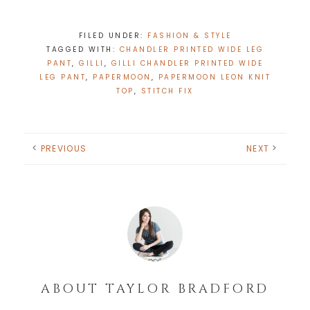
FILED UNDER:
FASHION & STYLE
TAGGED WITH:
CHANDLER PRINTED WIDE LEG
PANT
,
GILLI
,
GILLI CHANDLER PRINTED WIDE
LEG PANT
,
PAPERMOON
,
PAPERMOON LEON KNIT
TOP
,
STITCH FIX
PREVIOUS
NEXT
ABOUT
TAYLOR BRADFORD