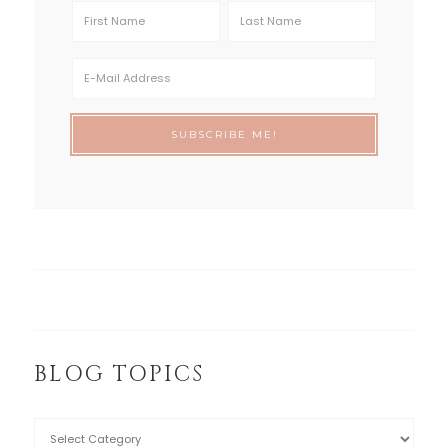
BLOG TOPICS