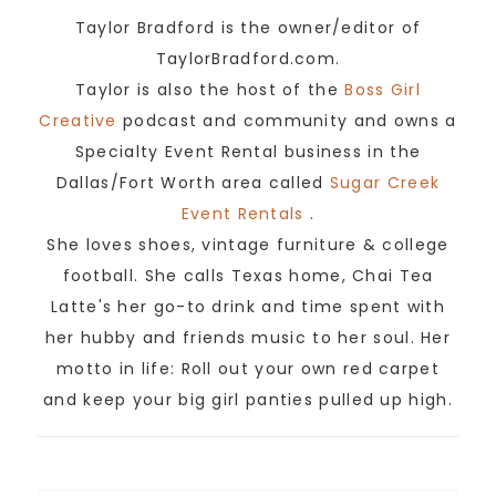
Taylor Bradford is the owner/editor of
TaylorBradford.com.
Taylor is also the host of the
Boss Girl
Creative
podcast and community and owns a
Specialty Event Rental business in the
Dallas/Fort Worth area called
Sugar Creek
Event Rentals
.
She loves shoes, vintage furniture & college
football. She calls Texas home, Chai Tea
Latte's her go-to drink and time spent with
her hubby and friends music to her soul. Her
motto in life: Roll out your own red carpet
and keep your big girl panties pulled up high.