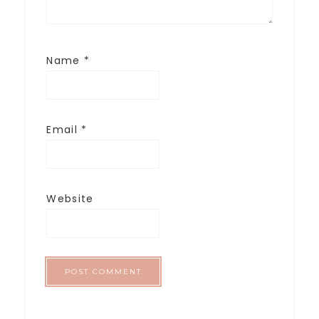
Name
*
Email
*
Website